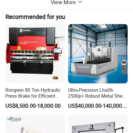
View More
Recommended for you
Rongwin 80 Ton Hydraulic
Ultra-Precision Lha06-
Press Brake for Efficient
2500p+ Robust Metal Sheet
Sheet Metal Bending
Processing Intelligent
US$8,500.00-18,000.00
US$40,000.00-140,000.00
Bending Machine