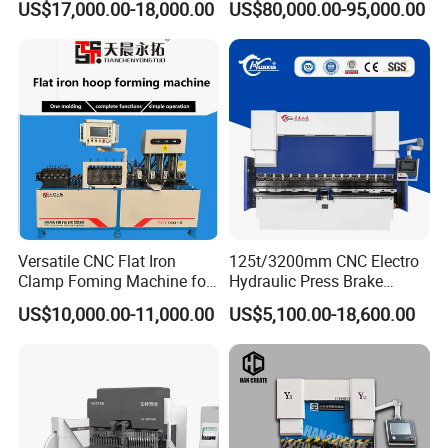
US$17,000.00-18,000.00
US$80,000.00-95,000.00
Bending Machine
NANTONG XINTONGWEI MACHINE TOOL
Versatile CNC Flat Iron
125t/3200mm CNC Electro
Clamp Foming Machine for
Hydraulic Press Brake
Located in the eastern part of the
CO.,LTD
Pipe Clamps
Da53t 4+1 Axis Carbon
US$10,000.00-11,000.00
US$5,100.00-18,600.00
Central Jiangsu Plain, "the hometown of
Steel Folding Fabrication
Equipment Machine Sheet
Chinese shearing, folding and rolling machine
Metal Press Brake CNC
Press Brake
tools" - Haian Libao. It is adjacent to the
Yellow Sea in the east, the Yangtze River in