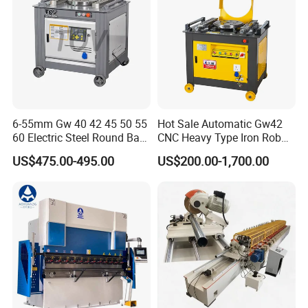
6-55mm Gw 40 42 45 50 55
Hot Sale Automatic Gw42
60 Electric Steel Round Bar
CNC Heavy Type Iron Rob
Stainless Iron Rebar Bender
Bender Deformed Steel Bar
US$475.00-495.00
US$200.00-1,700.00
Machine Structure
Rebar Stirrup Bending Hoop
Bending Machine
Machine Rebar Bending
1.Self-designed and manufactured main
Machine Pipe Bender
components of machine tools, overall steel plate
welded structure, high strength and rigidity
2. The main structure adopts UGS/CAD/CAE/CAM
3D software for finite element analysis and
optimization design