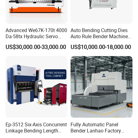
Advanced We67K-170t 4000
Auto Bending Cutting Dies
Da-58tx Hydraulic Servo
Auto Rule Bender Machine
CNC Press Brake Precision
for Cigarette Die
US$30,000.00-33,000.00
US$10,000.00-18,000.00
Bending Machine for
Efficient Sheet Metal
Fabrication
Ep-3512 Six-Axis Concurrent
Fully Automatic Panel
Linkage Bending Length
Bender Lanhao Factory
About XTW Machine Tool
1200mm CNC Electric Servo
Supply