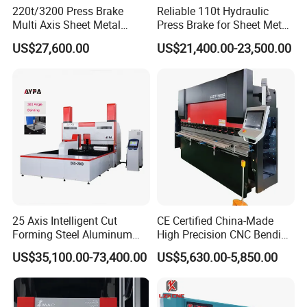
220t/3200 Press Brake
Reliable 110t Hydraulic
Multi Axis Sheet Metal
Press Brake for Sheet Metal
Fabrication Machine CNC
Bending Tasks
US$27,600.00
US$21,400.00-23,500.00
Press Brake
25 Axis Intelligent Cut
CE Certified China-Made
Forming Steel Aluminum
High Precision CNC Bending
Copper Edge Folding Sheet
Machine for Industrial Sheet
US$35,100.00-73,400.00
US$5,630.00-5,850.00
Plate Bar Pipe Tube CNC
Metal
Press Brake Automatic
Metal Panel Bender Bending
Machine