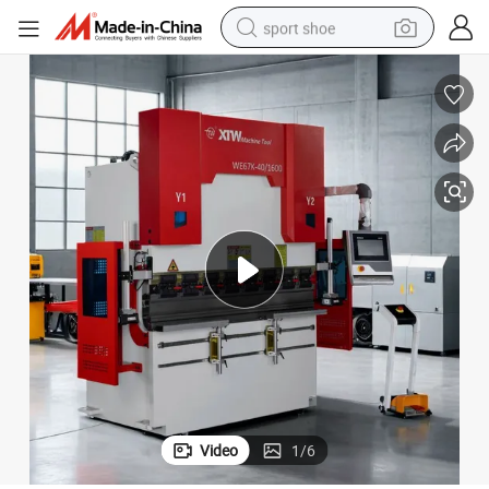
sport shoe
dirt bike
electric motorcycle
powder
pullover hoody
basketball shoe
wheel loader
electric tricycle
Video
1
/
6