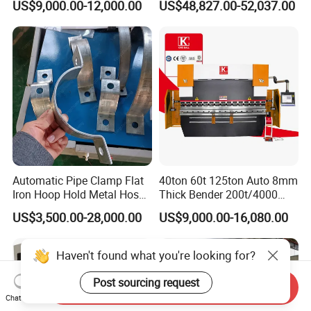
US$9,000.00-12,000.00
US$48,827.00-52,037.00
Metal Steel Bending
Press Brake for
Machine Mechanical Plate
Construction Metal
Hydraulic Sheet Metal CNC
Press Brake
Automatic Pipe Clamp Flat
40ton 60t 125ton Auto 8mm
Iron Hoop Hold Metal Hose
Thick Bender 200t/4000
Clamp Forming and
Sheet Steel Nc Bending
US$3,500.00-28,000.00
US$9,000.00-16,080.00
Bending and Making
Hydraulic CNC Plate
Machine
6+1axis Automatic Folding
Mild Carbon Metal Press
Haven't found what you're looking for?
Brake
Post sourcing request
Send Inquiry
Chat Now