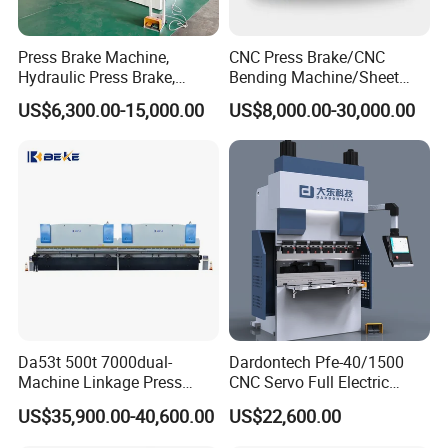
Press Brake Machine,
CNC Press Brake/CNC
Hydraulic Press Brake,
Bending Machine/Sheet
Servo Hybrid Press Brake,
Metal Bending
US$6,300.00-15,000.00
US$8,000.00-30,000.00
Da66t 4+1 Metal Sheet
Machine/Sheet Metal Press
Bending Press Machine
Brake/160t/3200
Hydraulic CNC Press Brake
Da53t 500t 7000dual-
Dardontech Pfe-40/1500
Machine Linkage Press
CNC Servo Full Electric
Brake Machine
Press Brake Bending
US$35,900.00-40,600.00
US$22,600.00
Machine for The
Construction Industry