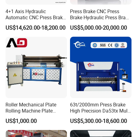
4+1 Axis Hydraulic
Press Brake CNC Press
Automatic CNC Press Brake
Brake Hydraulic Press Brake
for Metal Steel Sheet
CNC Hydraulic Press Brake
US$14,620.00-18,200.00
US$5,000.00-20,000.00
Carbon Bending
Machine Da66t 125t
3200mm Metal Sheet
Bending Press Brake
Manufacturer
Roller Mechanical Plate
63t/2000mm Press Brake
Rolling Machine Plate
High Precision Da53tx Multi
Bending Machinery Bending
Axis Sheet Metal
US$1,000.00
US$5,300.00-18,600.00
Fabrication Machine CNC
Press Brake Hydraulic Press
Brake Press Brake Machine