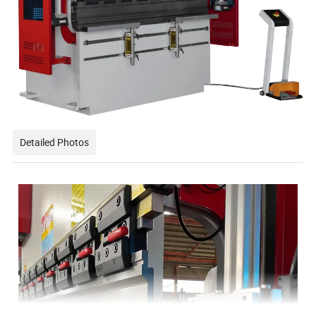
Detailed Photos