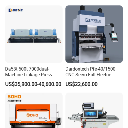
amount of pre-bulge can be obtained every time it
Bending Press Machine
Brake/160t/3200
Hydraulic CNC Press Brake
is bent.
Certifications
Da53t 500t 7000dual-
Dardontech Pfe-40/1500
Machine Linkage Press
CNC Servo Full Electric
Brake Machine
Press Brake Bending
US$35,900.00-40,600.00
US$22,600.00
Machine for The
Construction Industry