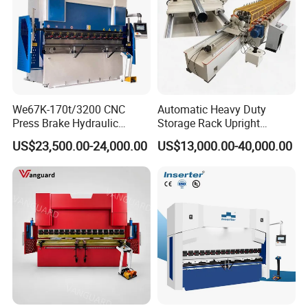
We67K-170t/3200 CNC
Automatic Heavy Duty
Press Brake Hydraulic
Storage Rack Upright
Bending Machine with
Column Roll Forming Tube
US$23,500.00-24,000.00
US$13,000.00-40,000.00
Delem Da53t System
Mill Machine