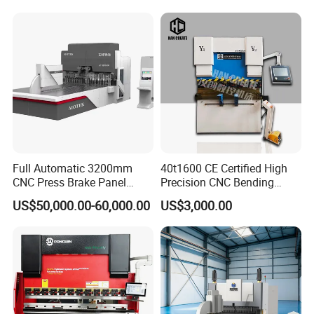
Equipment Machine Sheet
Metal Press Brake CNC
Press Brake
Full Automatic 3200mm
40t1600 CE Certified High
CNC Press Brake Panel
Precision CNC Bending
Bender Plate Sheet Metal Ai
Machine for Industrial Sheet
US$50,000.00-60,000.00
US$3,000.00
Bending Machine with CE
Hydraulic Bending Machine
Certification
CNC Sheet Metal Folding
Automatic CNC Press Brake
Machine