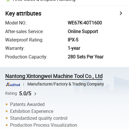
Key attributes
Model NO.
:
WE67K-40T1600
After-sales Service
:
Online Support
Waterproof Rating
:
IPX-5
Warranty
:
1-year
Production Capacity
:
280 Sets Per Year
Nantong Xintongwei Machine Tool Co., Ltd
Manufacturer/Factory & Trading Company
5.0/5
Rating
Patents Awarded
Exhibition Experience
Standardized quality control
Production Process Visualization