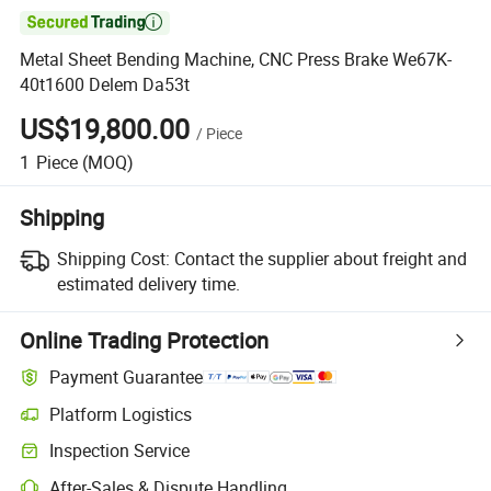

Metal Sheet Bending Machine, CNC Press Brake We67K-
40t1600 Delem Da53t
US$19,800.00
/
Piece
1
Piece
(MOQ)
Shipping
Shipping Cost:
Contact the supplier about freight and
estimated delivery time.
Online Trading Protection
Payment Guarantee
Platform Logistics
Inspection Service
After-Sales & Dispute Handling