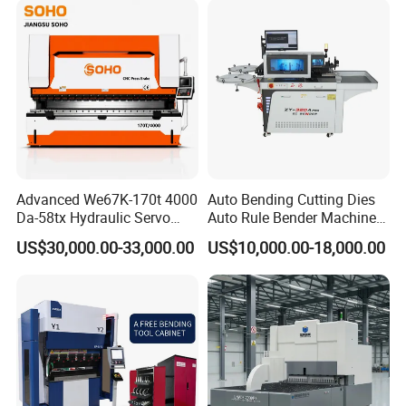
Advanced We67K-170t 4000
Auto Bending Cutting Dies
Da-58tx Hydraulic Servo
Auto Rule Bender Machine
CNC Press Brake Precision
for Cigarette Die
US$30,000.00-33,000.00
US$10,000.00-18,000.00
Bending Machine for
Efficient Sheet Metal
Fabrication