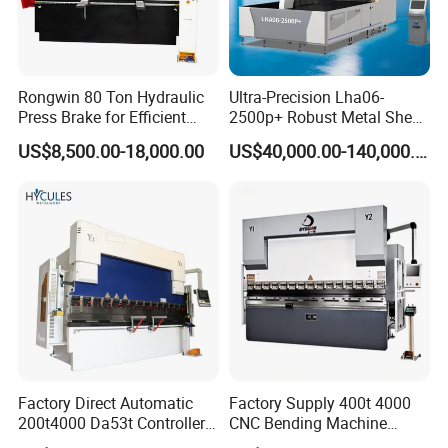
Rongwin 80 Ton Hydraulic
Ultra-Precision Lha06-
Press Brake for Efficient
2500p+ Robust Metal Sheet
Sheet Metal Bending
Processing Intelligent
US$8,500.00-18,000.00
US$40,000.00-140,000.00
Bending Machine
Factory Direct Automatic
Factory Supply 400t 4000
200t4000 Da53t Controller
CNC Bending Machine
6+1 Axis Folding Electric
Electro-Hydraulic Servo