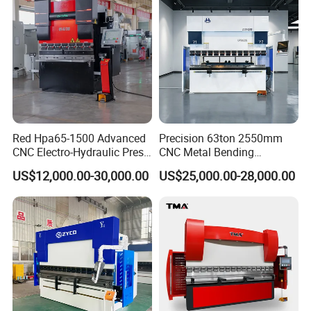
Red Hpa65-1500 Advanced
Precision 63ton 2550mm
CNC Electro-Hydraulic Press
CNC Metal Bending
Brake 5+1 Axis High
Machine Press Brake for
US$12,000.00-30,000.00
US$25,000.00-28,000.00
Precision High Speed
Industrial Use
Energy Saving Bending
Machine