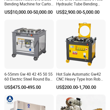
as the operating principle, and insists on
Bending Machine for Carton
Hydraulic Tube Bending
Box Slotting Printing
Machine for Industrial
providing customers with thoughtful pre-sale,
US$10,000.00-50,000.00
US$2,900.00-5,000.00
in-sale, and after-sale services.
6-55mm Gw 40 42 45 50 55
Hot Sale Automatic Gw42
60 Electric Steel Round Bar
CNC Heavy Type Iron Rob
Stainless Iron Rebar Bender
Bender Deformed Steel Bar
US$475.00-495.00
US$200.00-1,700.00
Rebar Stirrup Bending Hoop
Bending Machine
Machine Rebar Bending
Machine Pipe Bender