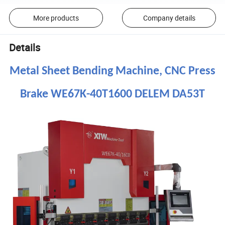
More products
Company details
Details
Metal Sheet Bending Machine, CNC Press
Brake WE67K-40T1600 DELEM DA53T