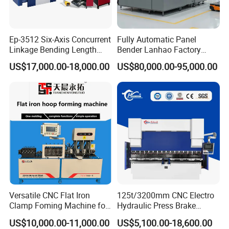
Ep-3512 Six-Axis Concurrent
Fully Automatic Panel
Linkage Bending Length
Bender Lanhao Factory
1200mm CNC Electric Servo
Supply
US$17,000.00-18,000.00
US$80,000.00-95,000.00
Bending Machine
Versatile CNC Flat Iron
125t/3200mm CNC Electro
Clamp Foming Machine for
Hydraulic Press Brake
Pipe Clamps
Da53t 4+1 Axis Carbon
US$10,000.00-11,000.00
US$5,100.00-18,600.00
Steel Folding Fabrication