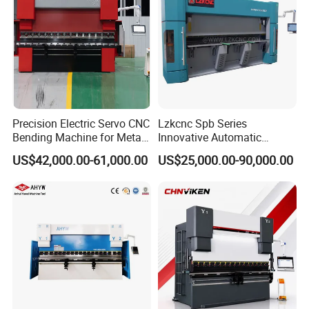
Precision Electric Servo CNC
Lzkcnc Spb Series
Bending Machine for Metal
Innovative Automatic
Fabrication
Hydraulic CNC Press Brake
US$42,000.00-61,000.00
US$25,000.00-90,000.00
Bending Machine for Cable
Trays