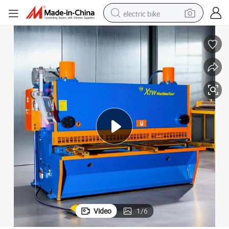
electric bike
running shoe
living room sofa
powder
human hair wig
farm tractor
electric tricycle
shoulder bag
Video
1
/
6