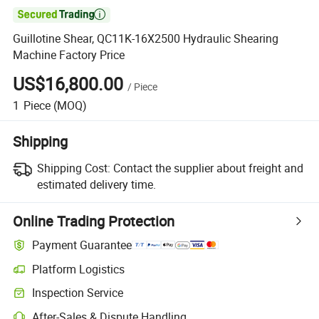

Guillotine Shear, QC11K-16X2500 Hydraulic Shearing
Machine Factory Price
US$16,800.00
/
Piece
1
Piece
(MOQ)
Shipping
Shipping Cost:
Contact the supplier about freight and
estimated delivery time.
Online Trading Protection
Payment Guarantee
Platform Logistics
Inspection Service
After-Sales & Dispute Handling