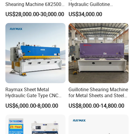
Shearing Machine 6X2500
Hydraulic Guillotine
with Elgo P40
Shearing Machine Cutting
US$28,000.00-30,000.00
US$34,000.00
Machine
Raymax Sheet Metal
Guillotine Shearing Machine
Hydraulic Gate Type CNC
for Metal Sheets and Steel
Guillotine Shearing Machine
Plates Cutting Shearing
US$6,000.00-8,000.00
US$8,000.00-14,800.00
Automatic Stainless Steel
Machine Supplier
Metal Sheet Plate Cutting
Machine Hydraulic
Guillotine Shearing