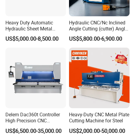
Heavy Duty Automatic
Hydraulic CNC/Nc Inclined
Hydraulic Sheet Metal
Angle Cutting (cutter) Angle
4X2500 E21s CNC Metal
Machine for Metal Steel
US$5,000.00-8,500.00
US$5,800.00-6,900.00
Guillotine Shearing Cutting
Sheet, Plate, Ss
Machine
Delem Dac360t Controller
Heavy-Duty CNC Metal Plate
High Precision CNC
Cutting Machine for Steel
Hydraulic Shearing Machine
US$6,500.00-35,000.00
US$2,000.00-50,000.00