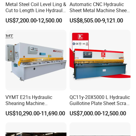
Metal Steel Coil Level Ling &
Automatic CNC Hydraulic
Cut to Length Line Hydraulic
Sheet Metal Machine Sheet
CNC Sheet Metal Guillotine
Cutting Machine Guillotine
US$7,200.00-12,500.00
US$8,505.00-9,121.00
Shearing Machine Nitrogen
Shearing Cutting Machine
Shear Cutting Machine
with E21s
VYMT E21s Hydraulic
QC11y-20X5000 L Hydraulic
Shearing Machine
Guillotine Plate Sheet Scrap
QC12Y/K- 6*3200 for
Metal 8mm Shearing
US$10,290.00-11,690.00
US$7,000.00-12,500.00
Industrial Use
Cutting Machine