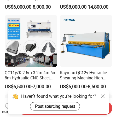
Guillotine Shearing Machine
Plates Cutting Shearing
US$6,000.00-8,000.00
US$8,000.00-14,800.00
Automatic Stainless Steel
Machine Supplier
Metal Sheet Plate Cutting
Machine Hydraulic
Guillotine Shearing
QC11y/K 2.5m 3.2m 4m 6m
Raymax QC12y Hydraulic
8m Hydraulic CNC Sheet
Shearing Machine High
Metal Guillotine Shearing
Speed Swing Beam Cutting
US$6,500.00-7,000.00
US$5,000.00-8,500.00
Machine Swing Beam Shear
Shearing Machine
Cutting Machine
Haven't found what you're looking for?
Post sourcing request
Send Inquiry
Chat Now