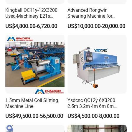
Kingball QC11y-12X3200
Advanced Rongwin
Used-Machinery E21s
Shearing Machine for
Controller Sheets Metal
Seamless Fabric Processing
US$4,800.00-6,720.00
US$10,000.00-20,000.00
Swing Beam Shear CNC
Laser Cutting Machine
Hydraulic Guillotine
Shearing Cutting Machine
1.5mm Metal Coil Slitting
Ysdcnc QC12y 6X3200
Machine Line
2.5m 3.2m 4m 6m 8m
Hydraulic CNC Sheet Metal
US$49,500.00-56,500.00
US$4,500.00-8,000.00
Guillotine Shearing Machine
Swing Beam Shear Cutting
Machine