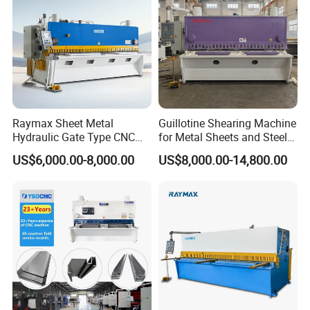
Raymax Sheet Metal
Guillotine Shearing Machine
Hydraulic Gate Type CNC
for Metal Sheets and Steel
Guillotine Shear Definition:
A hydraulically
Guillotine Shearing Machine
Plates Cutting Shearing
US$6,000.00-8,000.00
US$8,000.00-14,800.00
operated cutting device that consists of a
Automatic Stainless Steel
Machine Supplier
Metal Sheet Plate Cutting
horizontallyoriented fixed lower blade and a
Machine Hydraulic
Guillotine Shearing
horizontally-oriented moving upper blade that
travels in vertical guide channels. May include a
hydraulically-operated hopper that compresses the
material to be sheared