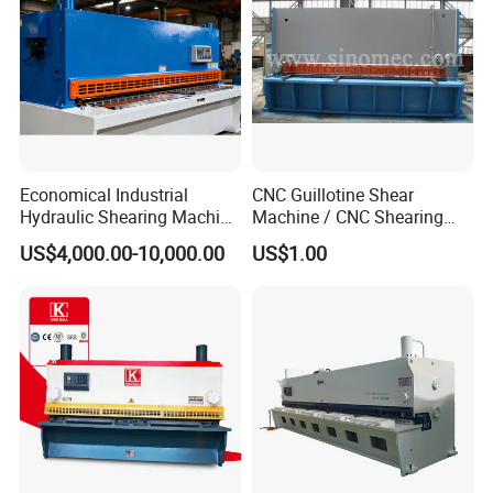
Economical Industrial
CNC Guillotine Shear
Hydraulic Shearing Machine
Machine / CNC Shearing
with High Speed Metal
Machine/ Metal Sheet
US$4,000.00-10,000.00
US$1.00
Cutting
Cutting Machine QC11K-
6X3200