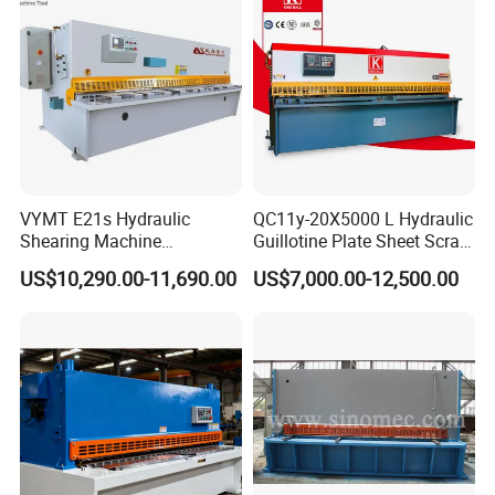
VYMT E21s Hydraulic
QC11y-20X5000 L Hydraulic
Shearing Machine
Guillotine Plate Sheet Scrap
QC12Y/K- 6*3200 for
Metal 8mm Shearing
US$10,290.00-11,690.00
US$7,000.00-12,500.00
Industrial Use
Cutting Machine
Height
Shearing
Shearing
Shearing
of
Main