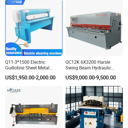
Q11-3*1500 Electric
QC12K 6X3200 Harsle
Guillotine Sheet Metal
Swing Beam Hydraulic
Shearing Machine/ Electric
Shearing Machine/Sheet
US$1,950.00-2,000.00
US$9,000.00-9,500.00
Shearing Machine
Metal Guillotine Cutting