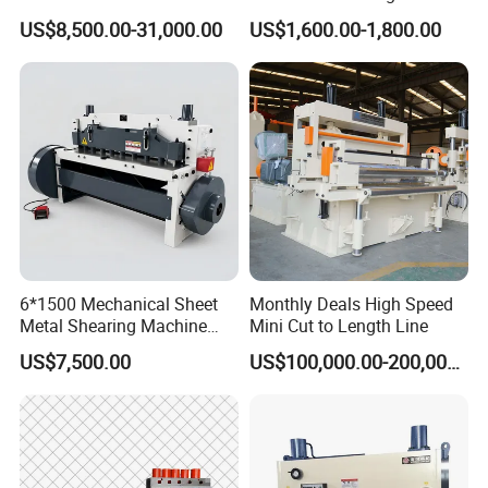
and after-sale services.
Shearing Machine Swing
for Sheet Metal Plate
US$8,500.00-31,000.00
US$1,600.00-1,800.00
Beam Shear Cutting
Cutting
Machine for Cutting Metal
Plate (QC12Y Series)
6*1500 Mechanical Sheet
Monthly Deals High Speed
Metal Shearing Machine
Mini Cut to Length Line
Mechanical Shearing
US$7,500.00
US$100,000.00-200,000.00
Machine