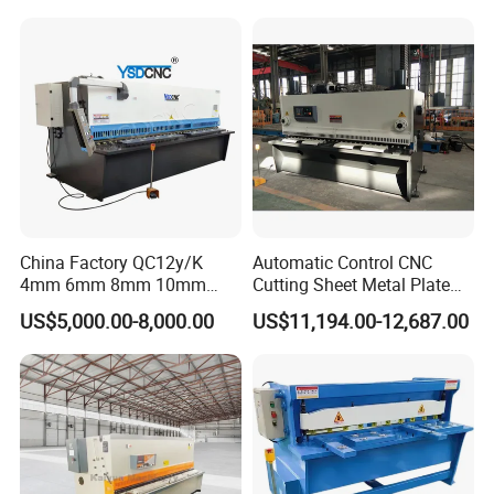
China Factory QC12y/K
Automatic Control CNC
4mm 6mm 8mm 10mm
Cutting Sheet Metal Plate
2500 3200 4000 6000 8000
Shearing Machine Hydraulic
US$5,000.00-8,000.00
US$11,194.00-12,687.00
Hydraulic CNC Sheet Metal
Guillotine Shearing Machine
Swing Guillotine Shear
Sheet Cutting Machine