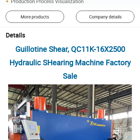
Production Process Visualization
More products
Company details
Details
Guillotine Shear, QC11K-16X2500
Hydraulic SHearing Machine Factory
Sale