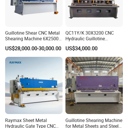
Guillotine Shear CNC Metal
QC11Y/K 30X3200 CNC
Shearing Machine 6X2500
Hydraulic Guillotine
with Elgo P40
Shearing Machine Cutting
US$28,000.00-30,000.00
US$34,000.00
Machine
Raymax Sheet Metal
Guillotine Shearing Machine
Hydraulic Gate Type CNC
for Metal Sheets and Steel