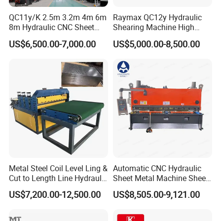
Featured:
QC11y/K 2.5m 3.2m 4m 6m
Raymax QC12y Hydraulic
1.Premium shear machine with Delem CNC
8m Hydraulic CNC Sheet
Shearing Machine High
Metal Guillotine Shearing
Speed Swing Beam Cutting
control(Optional) Normally Equipped Estun
US$6,500.00-7,000.00
US$5,000.00-8,500.00
Machine Swing Beam Shear
Shearing Machine
Cutting Machine
E21S.
2.Unique blade design allows for 4 different
cutting tools on one blade.
3.Significantly longer working life than other
machines.
4.High speed of backgauge of up to 250mm/s,
and stoke of up to 1000mm/s.(Optional Servo
Metal Steel Coil Level Ling &
Automatic CNC Hydraulic
Cut to Length Line Hydraulic
Sheet Metal Machine Sheet
Motor Driven Backgauge)
CNC Sheet Metal Guillotine
Cutting Machine Guillotine
US$7,200.00-12,500.00
US$8,505.00-9,121.00
Shearing Machine Nitrogen
Shearing Cutting Machine
Shear Cutting Machine
with E21s