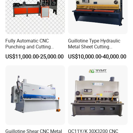
Fully Automatic CNC
Guillotine Type Hydraulic
Punching and Cutting
Metal Sheet Cutting
Machine for Flat Iron Orflat
Shearing Machine
US$11,000.00-25,000.00
US$10,000.00-40,000.00
Steel
Guillotine Shear CNC Metal
QC11Y/K 30X3200 CNC