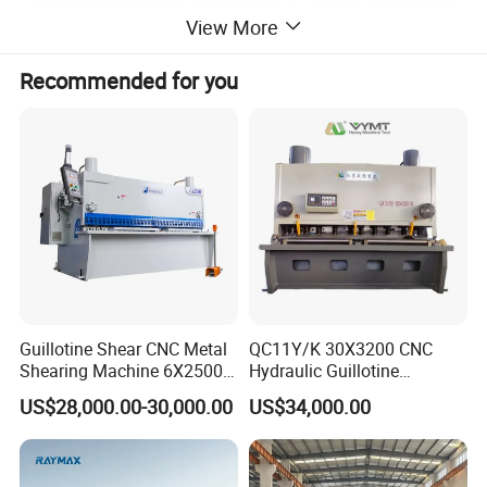
View More
Recommended for you
Guillotine Shear CNC Metal
QC11Y/K 30X3200 CNC
Shearing Machine 6X2500
Hydraulic Guillotine
with Elgo P40
Shearing Machine Cutting
US$28,000.00-30,000.00
US$34,000.00
Machine