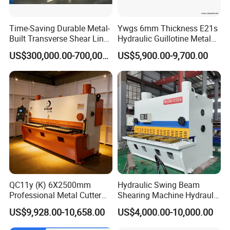
Time-Saving Durable Metal-
Ywgs 6mm Thickness E21s
Built Transverse Shear Line
Hydraulic Guillotine Metal
for Steel Sheet Cutting
Plate Shear
US$300,000.00-700,000.00
US$5,900.00-9,700.00
QC11y (K) 6X2500mm
Hydraulic Swing Beam
Professional Metal Cutter
Shearing Machine Hydraulic
Hydraulic CNC Guillotine
Steel Cutter Metal Hydraulic
US$9,928.00-10,658.00
US$4,000.00-10,000.00
Shear Factory Direct
Shearer