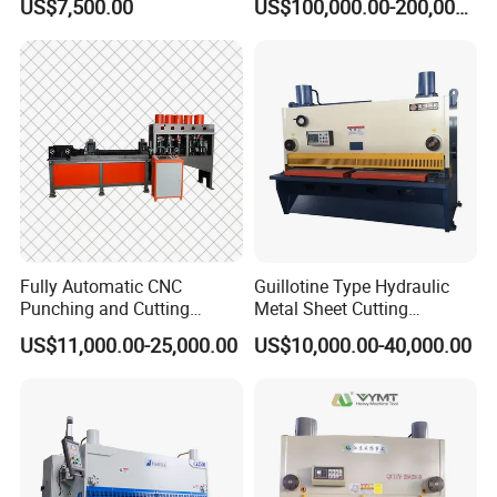
US$7,500.00
US$100,000.00-200,000.00
Machine
Fully Automatic CNC
Guillotine Type Hydraulic
Punching and Cutting
Metal Sheet Cutting
Machine for Flat Iron Orflat
Shearing Machine
US$11,000.00-25,000.00
US$10,000.00-40,000.00
Steel