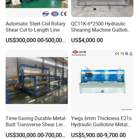
Automatic Steel Coil Rotary
QC11K-6*2500 Hydraulic
Shear Cut to Length Line
Shearing Machine Guillotine
Metal Plate Cutting Machine
US$300,000.00-500,000.00
US$4,000.00
E21s CNC Shearing
Machine
Time-Saving Durable Metal-
Ywgs 6mm Thickness E21s
Built Transverse Shear Line
Hydraulic Guillotine Metal
for Steel Sheet Cutting
Plate Shear
US$300,000.00-700,000.00
US$5,900.00-9,700.00