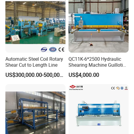
Automatic Steel Coil Rotary
QC11K-6*2500 Hydraulic
Shear Cut to Length Line
Shearing Machine Guillotine
Metal Plate Cutting Machine
US$300,000.00-500,000.00
US$4,000.00
E21s CNC Shearing
Machine