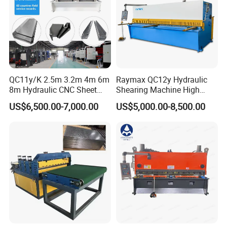
QC11y/K 2.5m 3.2m 4m 6m
Raymax QC12y Hydraulic
8m Hydraulic CNC Sheet
Shearing Machine High
Metal Guillotine Shearing
Speed Swing Beam Cutting
US$6,500.00-7,000.00
US$5,000.00-8,500.00
Machine Swing Beam Shear
Shearing Machine
Cutting Machine