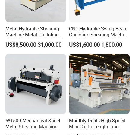
Metal Hydraulic Shearing
CNC Hydraulic Swing Beam
Machine Metal Guillotine
Guillotine Shearing Machine
Shearing Machine Swing
for Sheet Metal Plate
US$8,500.00-31,000.00
US$1,600.00-1,800.00
Beam Shear Cutting
Cutting
Machine for Cutting Metal
Plate (QC12Y Series)
6*1500 Mechanical Sheet
Monthly Deals High Speed
Metal Shearing Machine
Mini Cut to Length Line
Mechanical Shearing