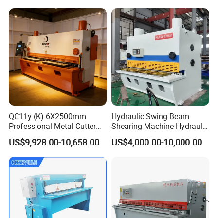
QC11y (K) 6X2500mm
Hydraulic Swing Beam
Professional Metal Cutter
Shearing Machine Hydraulic
Hydraulic CNC Guillotine
Steel Cutter Metal Hydraulic
US$9,928.00-10,658.00
US$4,000.00-10,000.00
Shear Factory Direct
Shearer