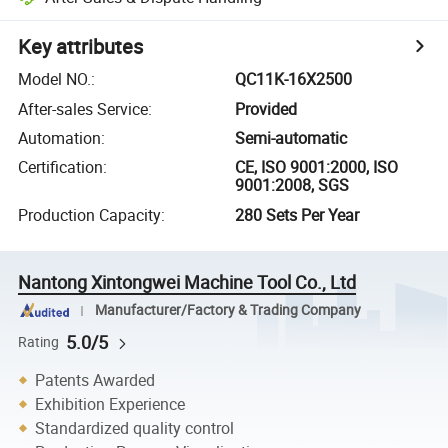
Key attributes
Model NO.
:
QC11K-16X2500
After-sales Service
:
Provided
Automation
:
Semi-automatic
Certification
:
CE, ISO 9001:2000, ISO
9001:2008, SGS
Production Capacity
:
280 Sets Per Year
Nantong Xintongwei Machine Tool Co., Ltd
Manufacturer/Factory & Trading Company
5.0/5
Rating
Patents Awarded
Exhibition Experience
Standardized quality control